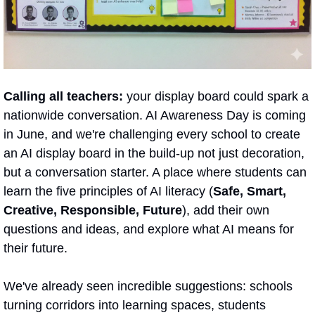
Calling all teachers: 
your display board could spark a 
nationwide conversation. AI Awareness Day is coming 
in June, and we're challenging every school to create 
an AI display board in the build-up not just decoration, 
but a conversation starter. A place where students can 
learn the five principles of AI literacy (
Safe, Smart, 
Creative, Responsible, Future
), add their own 
questions and ideas, and explore what AI means for 
their future.  
We've already seen incredible suggestions: schools 
turning corridors into learning spaces, students 