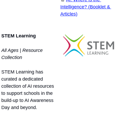
Intelligence? (Booklet & 
Articles)
STEM Learning
All Ages | Resource 
Collection
STEM Learning has 
curated a dedicated 
collection of AI resources 
to support schools in the 
build-up to AI Awareness 
Day and beyond.