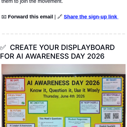
them to join the movement.
📧
Forward this email
 | 
🔗
Share the sign-up link 
✅
  CREATE YOUR DISPLAYBOARD 
FOR AI AWARENESS DAY 2026