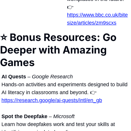
👉 
https://www.bbc.co.uk/bite
size/articles/zm9scxs
⭐ Bonus Resources: Go 
Deeper with Amazing 
Games 
AI Quests
 – 
Google Research
Hands-on activities and experiments designed to build 
AI literacy in classrooms and beyond. 👉 
https://research.google/ai-quests/intl/en_gb
Spot the Deepfake
 – 
Microsoft
Learn how deepfakes work and test your skills at 