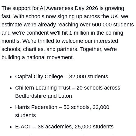
The support for AI Awareness Day 2026 is growing 
fast. With schools now signing up across the UK, we 
estimate we're already reaching over 500,000 students 
and we're confident we'll hit 1 million in the coming 
months. We're thrilled to welcome our interested 
schools, charities, and partners. Together, we're 
building a national movement.
Capital City College – 32,000 students
Chiltern Learning Trust – 20 schools across 
Bedfordshire and Luton
Harris Federation – 50 schools, 33,000 
students
E-ACT – 38 academies, 25,000 students