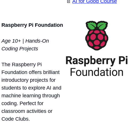
📄
AI for Good Course
Raspberry Pi Foundation
Age 10+ | Hands-On 
Coding Projects
The Raspberry Pi 
Foundation offers brilliant 
introductory projects for 
students to explore AI and 
machine learning through 
coding. Perfect for 
classroom activities or 
Code Clubs.