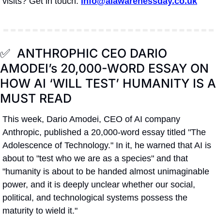
visits? Get in touch: 
info@aiawarenessday.co.uk
✅
  ANTHROPHIC CEO DARIO 
AMODEI’s 20,000-WORD ESSAY ON 
HOW AI ‘WILL TEST’ HUMANITY IS A 
MUST READ
This week, Dario Amodei, CEO of AI company 
Anthropic, published a 20,000-word essay titled "The 
Adolescence of Technology." In it, he warned that AI is 
about to "test who we are as a species" and that 
"humanity is about to be handed almost unimaginable 
power, and it is deeply unclear whether our social, 
political, and technological systems possess the 
maturity to wield it."