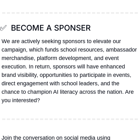
✅
  BECOME A SPONSER
We are actively seeking sponsors to elevate our 
campaign, which funds school resources, ambassador 
merchandise, platform development, and event 
execution. In return, sponsors will have enhanced 
brand visibility, opportunities to participate in events, 
direct engagement with school leaders, and the 
chance to champion AI literacy across the nation. Are 
you interested?
Join the conversation on social media using 