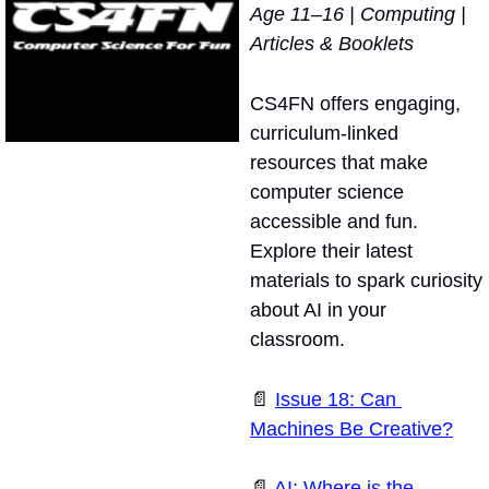
Age 11–16 | Computing | 
Articles & Booklets
CS4FN offers engaging, 
curriculum-linked 
resources that make 
computer science 
accessible and fun. 
Explore their latest 
materials to spark curiosity 
about AI in your 
classroom.
📄
Issue 18: Can 
Machines Be Creative?
📄
AI: Where is the 