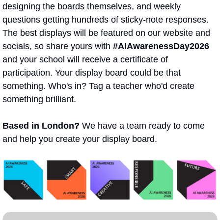
designing the boards themselves, and weekly 
questions getting hundreds of sticky-note responses. 
The best displays will be featured on our website and 
socials, so share yours with 
#AIAwarenessDay2026
and your school will receive a certificate of 
participation. Your display board could be that 
something. Who's in? Tag a teacher who'd create 
something brilliant. 
Based in London?
 We have a team ready to come 
and help you create your display board.