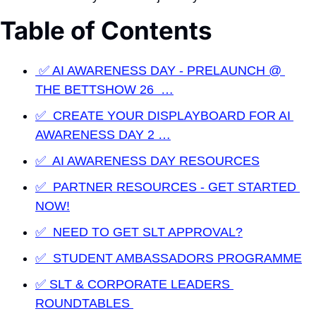
Table of Contents
 ✅ AI AWARENESS DAY - PRELAUNCH @ 
THE BETTSHOW 26  …
✅  CREATE YOUR DISPLAYBOARD FOR AI 
AWARENESS DAY 2 …
✅  AI AWARENESS DAY RESOURCES
✅  PARTNER RESOURCES - GET STARTED 
NOW!
✅  NEED TO GET SLT APPROVAL?
✅  STUDENT AMBASSADORS PROGRAMME
✅ SLT & CORPORATE LEADERS 
ROUNDTABLES 