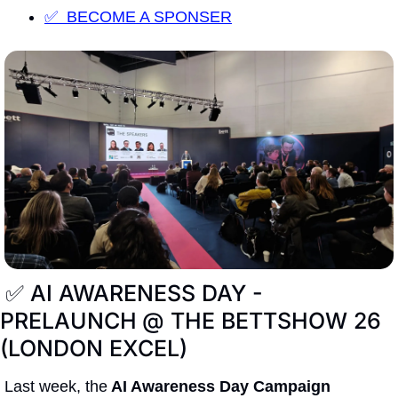
✅  BECOME A SPONSER
✅
 AI AWARENESS DAY - 
PRELAUNCH
@ THE BETTSHOW 26 
(LONDON EXCEL) 
Last week, the
 AI Awareness Day Campaign