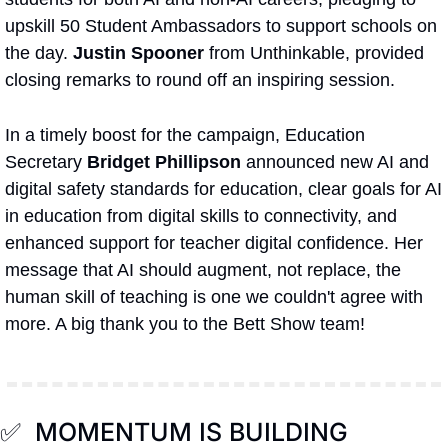
upskill 50 Student Ambassadors to support schools on 
the day. 
Justin Spooner
 from Unthinkable, provided 
closing remarks to round off an inspiring session. 
In a timely boost for the campaign, Education 
Secretary 
Bridget Phillipson
 announced new AI and 
digital safety standards for education, clear goals for AI 
in education from digital skills to connectivity, and 
enhanced support for teacher digital confidence. Her 
message that AI should augment, not replace, the 
human skill of teaching is one we couldn't agree with 
more. A big thank you to the Bett Show team!
✅
  MOMENTUM IS BUILDING 