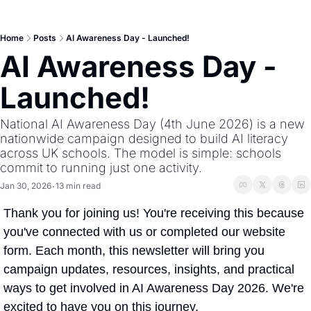
Home
Posts
AI Awareness Day - Launched!
AI Awareness Day - 
Launched!
National AI Awareness Day (4th June 2026) is a new 
nationwide campaign designed to build AI literacy 
across UK schools. The model is simple: schools 
commit to running just one activity.
Jan 30, 2026
13 min read
•
Thank you for joining us! You're receiving this because 
you've connected with us or completed our website 
form. Each month, this newsletter will bring you 
campaign updates, resources, insights, and practical 
ways to get involved in AI Awareness Day 2026. We're 
excited to have you on this journey. 