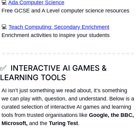
💻 
Ada Computer Science
Free GCSE and A Level computer science resources 
💻 
Teach Computing: Secondary Enrichment
Enrichment activities to inspire your students
✅
  INTERACTIVE AI GAMES & 
LEARNING TOOLS
AI isn’t just something we read about, it’s something 
we can play with, question, and understand. Below is a 
curated selection of interactive AI games and learning 
tools from trusted organisations like 
Google, the BBC, 
Microsoft,
 and the 
Turing Test
.