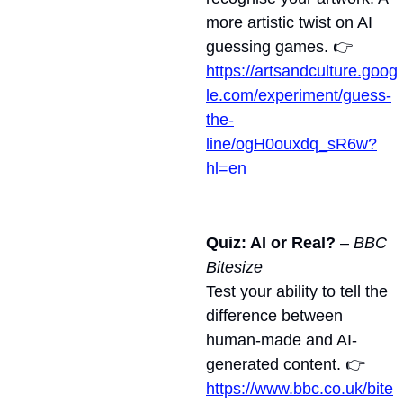
more artistic twist on AI 
guessing games. 👉 
https://artsandculture.goog
le.com/experiment/guess-
the-
line/ogH0ouxdq_sR6w?
hl=en
Quiz: AI or Real?
 – 
BBC 
Bitesize
Test your ability to tell the 
difference between 
human-made and AI-
generated content. 👉 
https://www.bbc.co.uk/bite