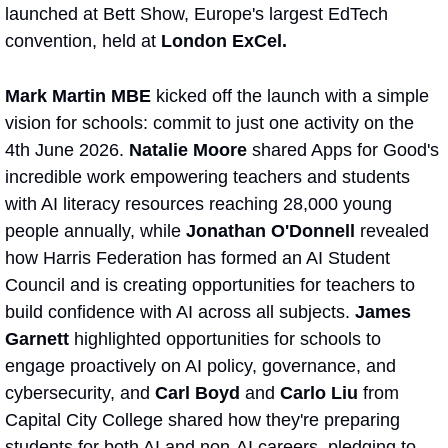
launched at Bett Show, Europe's largest EdTech 
convention, held at 
London ExCel.
Mark Martin MBE
 kicked off the launch with a simple 
vision for schools: commit to just one activity on the 
4th June 2026. 
Natalie Moore
 shared Apps for Good's 
incredible work empowering teachers and students 
with AI literacy resources reaching 28,000 young 
people annually, while 
Jonathan O'Donnell 
revealed 
how Harris Federation has formed an AI Student 
Council and is creating opportunities for teachers to 
build confidence with AI across all subjects. 
James 
Garnett 
highlighted opportunities for schools to 
engage proactively on AI policy, governance, and 
cybersecurity, and 
Carl Boyd
 and 
Carlo Liu 
from 
Capital City College shared how they're preparing 
students for both AI and non-AI careers, pledging to 