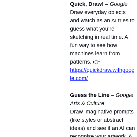
Quick, Draw!
 – 
Google
Draw everyday objects 
and watch as an AI tries to 
guess what you’re 
sketching in real time. A 
fun way to see how 
machines learn from 
patterns. 👉 
https://quickdraw.withgoog
le.com/
Guess the Line
 – 
Google 
Arts & Culture
Draw imaginative prompts 
(like styles or abstract 
ideas) and see if an AI can 
recognise your artwork. A 