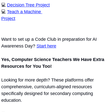
💻 
Decision Tree Project
💻 
Teach a Machine 
Project
Want to set up a Code Club in preparation for AI 
Awareness Day? 
Start here
Yes, Computer Science Teachers We Have Extra 
Resources for You Too!
Looking for more depth? These platforms offer 
comprehensive, curriculum-aligned resources 
specifically designed for secondary computing 
education.