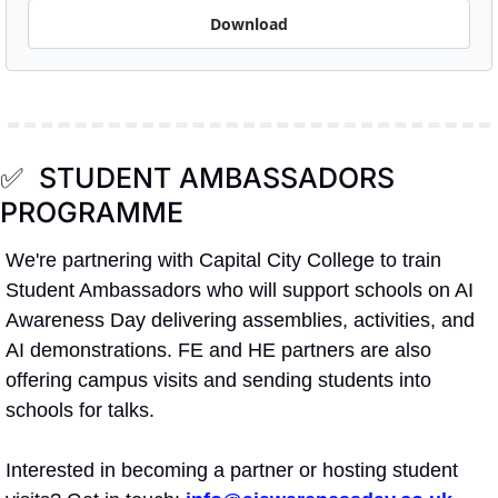
Download
✅
  STUDENT AMBASSADORS 
PROGRAMME
We're partnering with Capital City College to train 
Student Ambassadors who will support schools on AI 
Awareness Day delivering assemblies, activities, and 
AI demonstrations. FE and HE partners are also 
offering campus visits and sending students into 
schools for talks.
Interested in becoming a partner or hosting student 