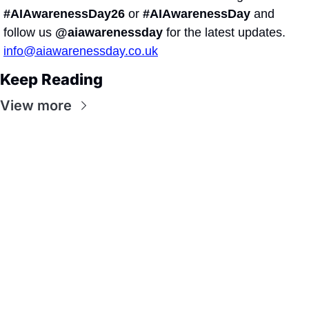
#AIAwarenessDay26
 or 
#AIAwarenessDay
 and 
follow us 
@aiawarenessday
 for the latest updates.
info@aiawarenessday.co.uk
Keep Reading
View more
Ai Awareness 
Day
Join the list to receive 
Subscribe
our newest posts 
straight to your inbox.