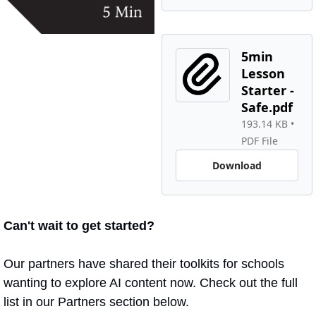
5min 
Lesson 
Starter - 
Safe.pdf
193.14 KB
 • 
PDF File
Download
Can't wait to get started?
Our partners have shared their toolkits for schools 
wanting to explore AI content now. Check out the full 
list in our Partners section below.