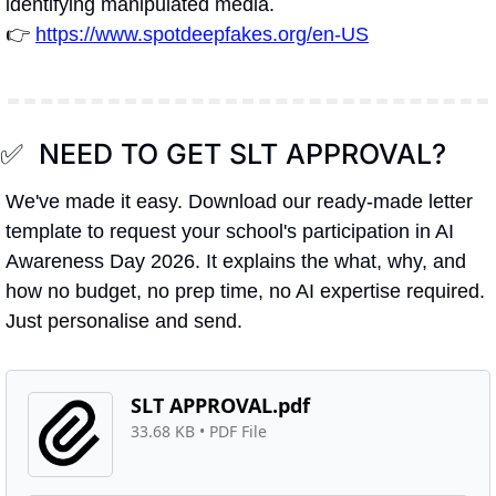
identifying manipulated media.
👉 
https://www.spotdeepfakes.org/en-US
✅
  NEED TO GET SLT APPROVAL?
We've made it easy. Download our ready-made letter 
template to request your school's participation in AI 
Awareness Day 2026. It explains the what, why, and 
how no budget, no prep time, no AI expertise required. 
Just personalise and send.
SLT APPROVAL.pdf
33.68 KB
 • 
PDF File