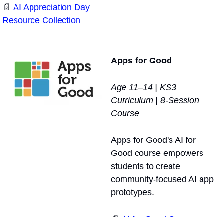
📄
AI Appreciation Day 
Resource Collection
Apps for Good
Age 11–14 | KS3 
Curriculum | 8-Session 
Course
Apps for Good's AI for 
Good course empowers 
students to create 
community-focused AI app 
prototypes. 