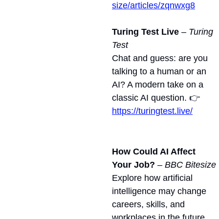
size/articles/zqnwxg8
Turing Test Live
 – 
Turing 
Test
Chat and guess: are you 
talking to a human or an 
AI? A modern take on a 
classic AI question. 👉 
https://turingtest.live/
How Could AI Affect 
Your Job?
 – 
BBC Bitesize
Explore how artificial 
intelligence may change 
careers, skills, and 
workplaces in the future. 