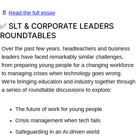
📄
Read the full essay
✅
 SLT & CORPORATE LEADERS 
ROUNDTABLES 
Over the past few years, headteachers and business 
leaders have faced remarkably similar challenges, 
from preparing young people for a changing workforce 
to managing crises when technology goes wrong. 
We're bringing education and industry together through 
a series of roundtable discussions to explore:
The future of work for young people
Crisis management when tech fails
Safeguarding in an AI-driven world