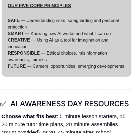
OUR FIVE CORE PRINCIPLES
SAFE 
— Understanding risks, safeguarding and personal 
protection
SMART
 — Knowing how AI works and what it can do
CREATIVE 
— Using AI as a tool for imagination and 
innovation
RESPONSIBLE 
— Ethical choices, misinformation 
awareness, fairness
FUTURE 
— Careers, opportunities, emerging developments
✅
  AI AWARENESS DAY
RESOURCES
Choose what fits best
: 5-minute lesson starters, 15–
20 minute tutor time plans, 20-minute assemblies 
(script provided), or 30–45 minute after-school 