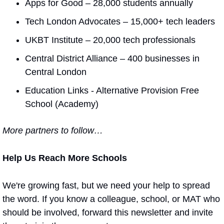
Apps for Good – 28,000 students annually
Tech London Advocates – 15,000+ tech leaders
UKBT Institute – 20,000 tech professionals
Central District Alliance – 400 businesses in 
Central London
Education Links - Alternative Provision Free 
School (Academy)
More partners to follow…
Help Us Reach More Schools
We're growing fast, but we need your help to spread 
the word. If you know a colleague, school, or MAT who 
should be involved, forward this newsletter and invite 