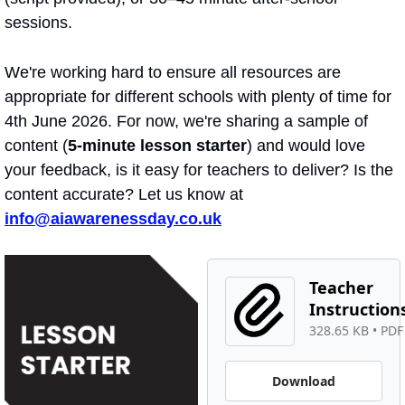
sessions.
We're working hard to ensure all resources are 
appropriate for different schools with plenty of time for 
4th June 2026. For now, we're sharing a sample of 
content (
5-minute lesson starter
) and would love 
your feedback, is it easy for teachers to deliver? Is the 
content accurate? Let us know at 
info@aiawarenessday.co.uk
Teacher 
Instruction
328.65 KB
 • 
PDF 
Download