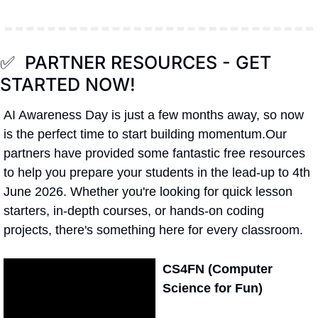
✅
  PARTNER RESOURCES - GET 
STARTED NOW!
AI Awareness Day is just a few months away, so now 
is the perfect time to start building momentum.Our 
partners have provided some fantastic free resources 
to help you prepare your students in the lead-up to 4th 
June 2026. Whether you're looking for quick lesson 
starters, in-depth courses, or hands-on coding 
projects, there's something here for every classroom.
CS4FN (Computer 
Science for Fun)